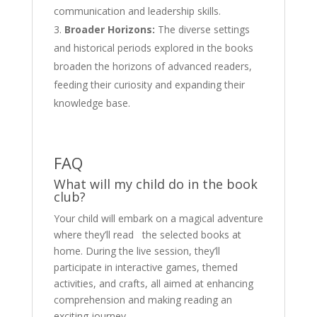
communication and leadership skills.
Broader Horizons:
The diverse settings
and historical periods explored in the books
broaden the horizons of advanced readers,
feeding their curiosity and expanding their
knowledge base.
FAQ
What will my child do in the book
club?
Your child will embark on a magical adventure
where they’ll read the selected books at
home. During the live session, they’ll
participate in interactive games, themed
activities, and crafts, all aimed at enhancing
comprehension and making reading an
exciting journey.