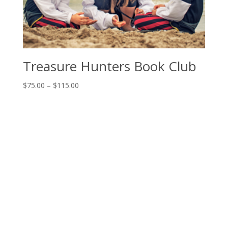
Treasure Hunters Book Club
Price
$
75.00
–
$
115.00
range:
$75.00
through
$115.00
The House of Education
Book Club Open House
Programs