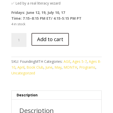
✅ Led by a real literacy wizard
Fridays: June 12, 19, July 10, 17
Time: 7:15–8:15 PM ET/ 4:15-5:15 PM PT
4 in stock
Founding
Add to cart
Footsteps
with
Jack
and
SKU:
FoundingMTH
Categories:
AGE
,
Ages 5-7
,
Ages 8-
Annie
10
,
April
,
Book Club
,
June
,
May
,
MONTH
,
Programs
,
(June
Uncategorized
2026)
quantity
Description
Description