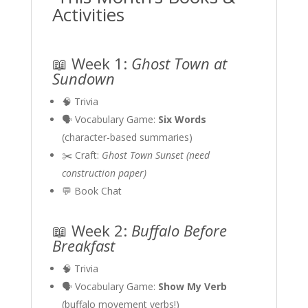
Activities
📖 Week 1:
Ghost Town at
Sundown
🧠 Trivia
🗣 Vocabulary Game:
Six Words
(character-based summaries)
✂️ Craft:
Ghost Town Sunset (need
construction paper)
💬 Book Chat
📖 Week 2:
Buffalo Before
Breakfast
🧠 Trivia
🗣 Vocabulary Game:
Show My Verb
(buffalo movement verbs!)