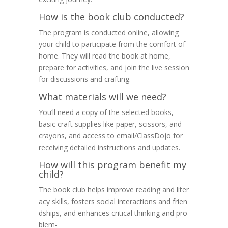
How is the book club conducted?
The program is conducted online, allowing
your child to participate from the comfort of
home. They will read the book at home,
prepare for activities, and join the live session
for discussions and crafting.
What materials will we need?
You’ll need a copy of the selected books,
basic craft supplies like paper, scissors, and
crayons, and access to email/ClassDojo for
receiving detailed instructions and updates.
How will this program benefit my
child?
The book club helps improve reading and liter
acy skills, fosters social interactions and frien
dships, and enhances critical thinking and pro
blem-