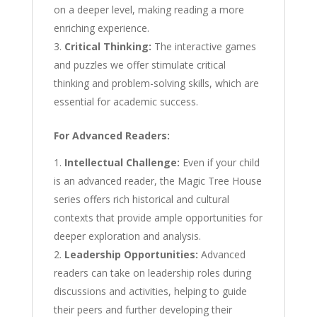
on a deeper level, making reading a more
enriching experience.
Critical Thinking:
The interactive games
and puzzles we offer stimulate critical
thinking and problem-solving skills, which are
essential for academic success.
For Advanced Readers:
Intellectual Challenge:
Even if your child
is an advanced reader, the Magic Tree House
series offers rich historical and cultural
contexts that provide ample opportunities for
deeper exploration and analysis.
Leadership Opportunities:
Advanced
readers can take on leadership roles during
discussions and activities, helping to guide
their peers and further developing their