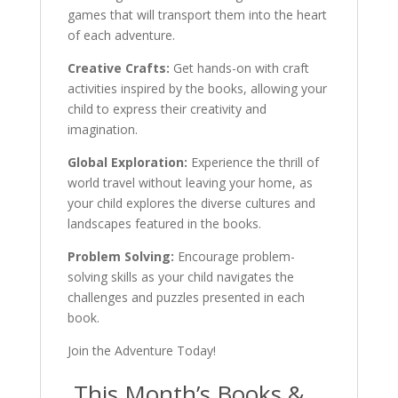
games that will transport them into the heart
of each adventure.
Creative Crafts:
Get hands-on with craft
activities inspired by the books, allowing your
child to express their creativity and
imagination.
Global Exploration:
Experience the thrill of
world travel without leaving your home, as
your child explores the diverse cultures and
landscapes featured in the books.
Problem Solving:
Encourage problem-
solving skills as your child navigates the
challenges and puzzles presented in each
book.
Join the Adventure Today!
This Month’s Books &