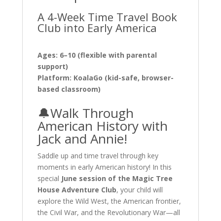
A 4-Week Time Travel Book
Club into Early America
Ages: 6–10 (flexible with parental
support)
Platform: KoalaGo (kid-safe, browser-
based classroom)
🔔Walk Through
American History with
Jack and Annie!
Saddle up and time travel through key
moments in early American history! In this
special
June session of the Magic Tree
House Adventure Club
, your child will
explore the Wild West, the American frontier,
the Civil War, and the Revolutionary War—all