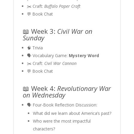
✂️ Craft:
Buffalo Paper Craft
💬 Book Chat
📖 Week 3:
Civil War on
Sunday
🧠 Trivia
🗣 Vocabulary Game:
Mystery Word
✂️ Craft:
Civil War Cannon
💬 Book Chat
📖 Week 4:
Revolutionary War
on Wednesday
🗣 Four-Book Reflection Discussion:
What did we learn about America’s past?
Who were the most impactful
characters?