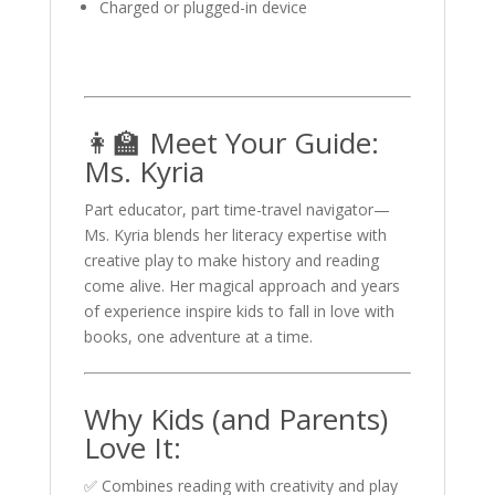
Charged or plugged-in device
👩‍🏫 Meet Your Guide:
Ms. Kyria
Part educator, part time-travel navigator—
Ms. Kyria blends her literacy expertise with
creative play to make history and reading
come alive. Her magical approach and years
of experience inspire kids to fall in love with
books, one adventure at a time.
Why Kids (and Parents)
Love It:
✅ Combines reading with creativity and play