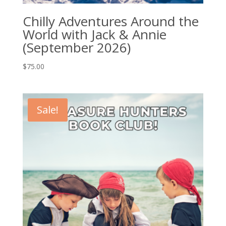
Chilly Adventures Around the
World with Jack & Annie
(September 2026)
$
75.00
Sale!