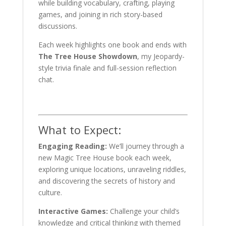
while building vocabulary, crafting, playing
games, and joining in rich story-based
discussions.
Each week highlights one book and ends with
The Tree House Showdown
, my Jeopardy-
style trivia finale and full-session reflection
chat.
What to Expect:
Engaging Reading:
We’ll journey through a
new Magic Tree House book each week,
exploring unique locations, unraveling riddles,
and discovering the secrets of history and
culture.
Interactive Games:
Challenge your child’s
knowledge and critical thinking with themed