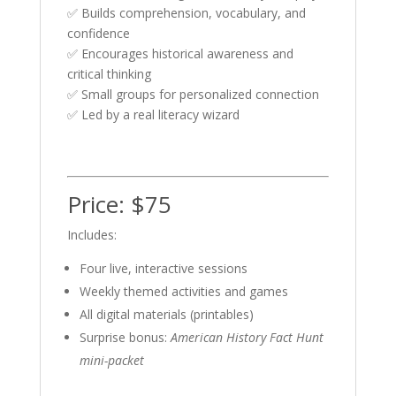
✅ Builds comprehension, vocabulary, and
confidence
✅ Encourages historical awareness and
critical thinking
✅ Small groups for personalized connection
✅ Led by a real literacy wizard
Price: $75
Includes:
Four live, interactive sessions
Weekly themed activities and games
All digital materials (printables)
Surprise bonus:
American History Fact Hunt
mini-packet