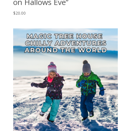
on Hallows Eve”
$
20.00