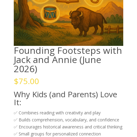
Founding Footsteps with
Jack and Annie (June
2026)
$
75.00
Why Kids (and Parents) Love
It:
✅ Combines reading with creativity and play
✅ Builds comprehension, vocabulary, and confidence
✅ Encourages historical awareness and critical thinking
✅ Small groups for personalized connection