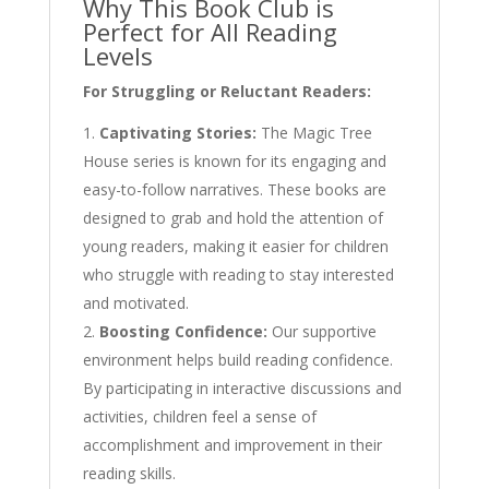
Why This Book Club is
Perfect for All Reading
Levels
For Struggling or Reluctant Readers:
Captivating Stories:
The Magic Tree
House series is known for its engaging and
easy-to-follow narratives. These books are
designed to grab and hold the attention of
young readers, making it easier for children
who struggle with reading to stay interested
and motivated.
Boosting Confidence:
Our supportive
environment helps build reading confidence.
By participating in interactive discussions and
activities, children feel a sense of
accomplishment and improvement in their
reading skills.