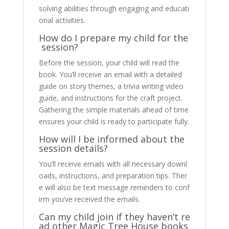
solving abilities through engaging and educati
onal activities.
How do I prepare my child for the
session?
Before the session, your child will read the
book. You’ll receive an email with a detailed
guide on story themes, a trivia writing video
guide, and instructions for the craft project.
Gathering the simple materials ahead of time
ensures your child is ready to participate fully.
How will I be informed about the
session details?
You’ll receive emails with all necessary downl
oads, instructions, and preparation tips. Ther
e will also be text message reminders to conf
irm you’ve received the emails.
Can my child join if they haven’t re
ad other Magic Tree House books