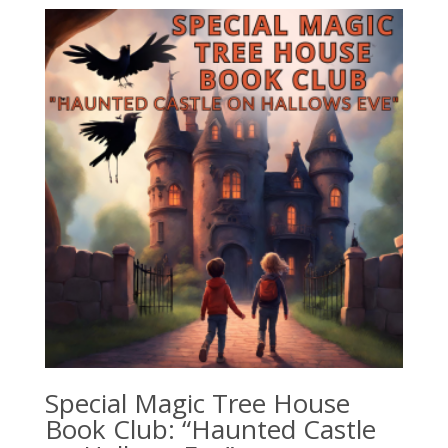
Special Magic Tree House
Book Club: “Haunted Castle