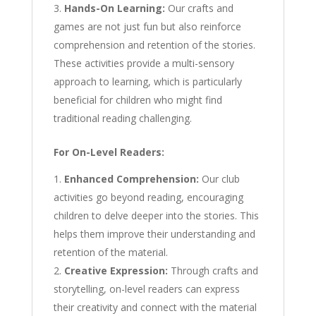
Hands-On Learning:
Our crafts and
games are not just fun but also reinforce
comprehension and retention of the stories.
These activities provide a multi-sensory
approach to learning, which is particularly
beneficial for children who might find
traditional reading challenging.
For On-Level Readers:
Enhanced Comprehension:
Our club
activities go beyond reading, encouraging
children to delve deeper into the stories. This
helps them improve their understanding and
retention of the material.
Creative Expression:
Through crafts and
storytelling, on-level readers can express
their creativity and connect with the material