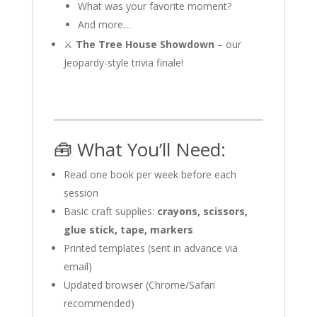
What was your favorite moment?
And more…
⚔️
The Tree House Showdown
– our
Jeopardy-style trivia finale!
🧰 What You’ll Need:
Read one book per week before each
session
Basic craft supplies:
crayons, scissors,
glue stick, tape, markers
Printed templates (sent in advance via
email)
Updated browser (Chrome/Safari
recommended)