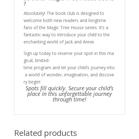
?
Absolutely! The book club is designed to
welcome both new readers and longtime
fans of the Magic Tree House series. It’s a
fantastic way to introduce your child to the
enchanting world of Jack and Annie.
Sign up today to reserve your spot in this ma
gical, limited-
time program and let your child’s journey into
a world of wonder, imagination, and discove
ry begin!
Spots fill quickly. Secure your child’s
place in this unforgettable journey
through time!
Related products