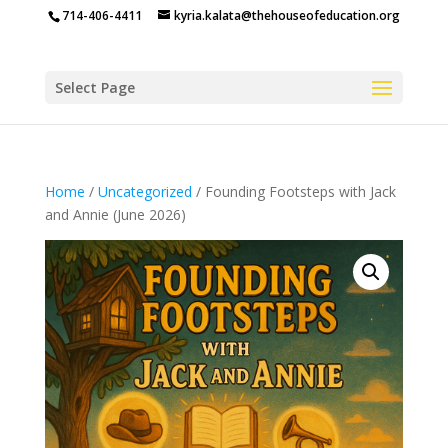
714-406-4411
kyria.kalata@thehouseofeducation.org
Select Page
Home
/
Uncategorized
/ Founding Footsteps with Jack
and Annie (June 2026)